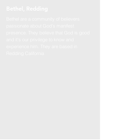
Bethel, Redding
Bethel are a community of believers
passionate about God's manifest
presence. They believe that God is good
and it's our privilege to know and
experience him. They are based in
Redding California