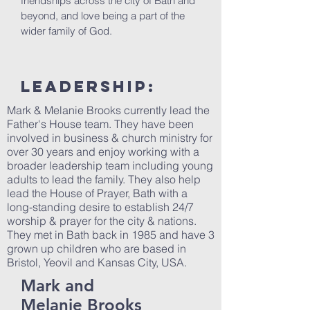
friendships across the city of Bath and
beyond, and love being a part of the
wider family of God.
LEAdership:
Mark & Melanie Brooks currently lead the
Father's House team. They have been
involved in business & church ministry for
over 30 years and enjoy working with a
broader leadership team including young
adults to lead the family. They also help
lead the House of Prayer, Bath with a
long-standing desire to establish 24/7
worship & prayer for the city & nations.
They met in Bath back in 1985 and have 3
grown up children who are based in
Bristol, Yeovil and Kansas City, USA.
Mark and
Melanie Brooks