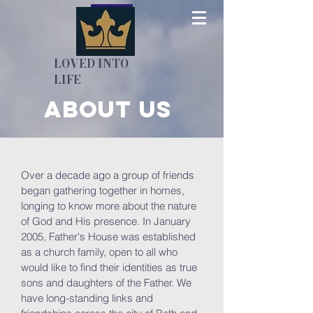
LOVED INTO
LIFE
About us
Over a decade ago a group of friends
began gathering together in homes,
longing to know more about the nature
of God and His presence. In January
2005, Father's House was established
as a church family, open to all who
would like to find their identities as true
sons and daughters of the Father. We
have long-standing links and