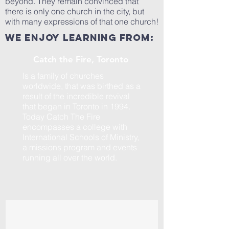
beyond. They remain convinced that
there is only one church in the city, but
with many expressions of that one church!
We enjoy learning from:
Catch the Fire, Toronto
Is a family of churches
worldwide, that was birthed as a
result of the incredible revival
that began in Toronto in 1994.
Today Catch The Fire
encompasses a college with
International Schools of Ministry,
a missions program and events
running all over the world.