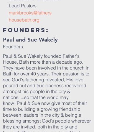
Lead Pastors
markbrooks@fathers
housebath.org
Founders:
Paul and Sue Wakely
Founders
Paul & Sue Wakely founded Father's
House, Bath more than a decade ago.
They have been involved in the church in
Bath for over 40 years. Their passion is to
see God's fathering revealed, His love
poured out and true oneness recovered
amongst his people in the city &
nations.....so that the world may
know! Paul & Sue now give most of their
time to building a growing friendship
between leaders in the city & being a
blessing amongst God’s people wherever
they are invited, both in the city and